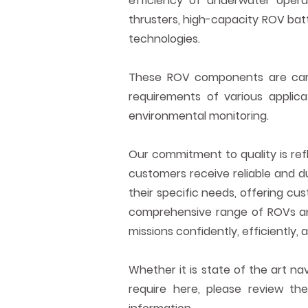
efficiency of underwater oper
thrusters, high-capacity ROV batt
technologies.
These ROV components are care
requirements of various applica
environmental monitoring.
Our commitment to quality is ref
customers receive reliable and d
their specific needs, offering c
comprehensive range of ROVs a
missions confidently, efficiently,
Whether it is state of the art na
require here, please review t