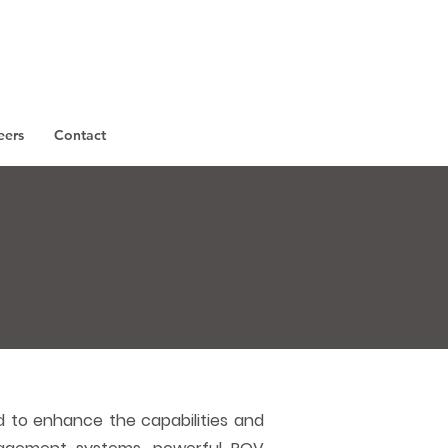
eers
Contact
s
 to enhance the capabilities and