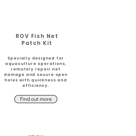
ROV Fish Net
Patch Kit
Specially designed for
aquaculture operations,
remotely repair net
damage and secure open
holes with quickness and
efficiency.
Find out more