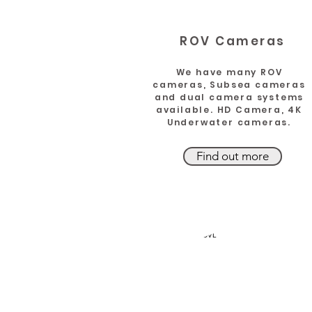
ROV Cameras
We have many ROV
cameras, Subsea cameras
and dual camera systems
available. HD Camera, 4K
Underwater cameras.
Find out more