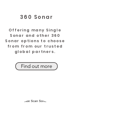
360 Sonar
Offering many Single
Sonar and other 360
Sonar options to choose
from from our trusted
global partners.
Find out more