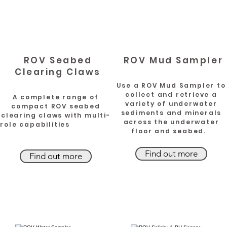
ROV Seabed
ROV Mud Sampler
Clearing Claws
Use a ROV Mud Sampler to
collect and retrieve a
A complete range of
variety of underwater
compact ROV seabed
sediments and minerals
clearing claws with multi-
across the underwater
role capabilities
floor and seabed.
Find out more
Find out more