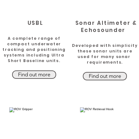
USBL
Sonar Altimeter &
Echosounder
A complete range of
compact underwater
Developed with simplicity
tracking and positioning
these sonar units are
systems including Ultra
used for many sonar
Short Baseline units.
requirements.
Find out more
Find out more