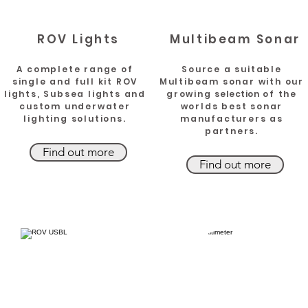
ROV Lights
Multibeam Sonar
A complete range of
Source a suitable
single and full kit ROV
Multibeam sonar with our
lights, Subsea lights and
growing
selection
of the
custom underwater
worlds best sonar
lighting solutions.
manufacturers as
partners.
Find out more
Find out more