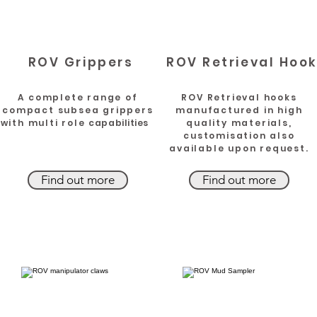
ROV Grippers
ROV Retrieval Hoo
A complete range of
ROV Retrieval hooks
compact subsea grippers
manufactured in high
with multi role
capabilities
quality materials,
customisation also
available upon request.
Find out more
Find out more