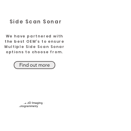
Side Scan
Sonar
We have partnered with
the best OEM's to ensure
Multiple Side Scan Sonar
options to choose from.
Find out more