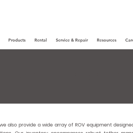
Products
Rental
Service & Repair
Resources
Car
ROV Component
we also provide a wide array of ROV equipment designed