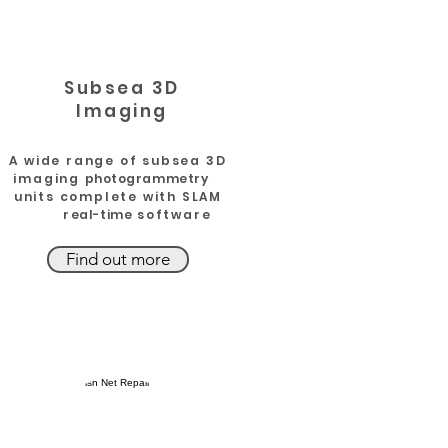
k
Subsea 3D
Imaging
A wide range of subsea 3D
imaging
photogrammetry
units complete with SLAM
r
eal-time
software
Find out more