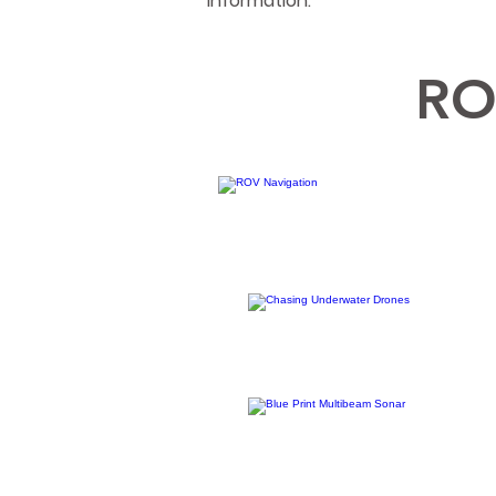
information.
RO