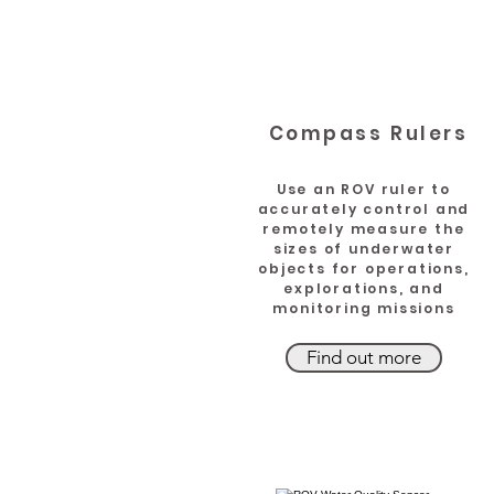
Compass Rulers
Use an ROV ruler to
accurately control and
remotely measure the
sizes of underwater
objects for operations,
explorations, and
monitoring missions
Find out more