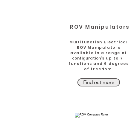
ROV Manipulators
Multifunction Electrical
ROV Manipulators
available in a range of
configuration's
up to 7-
functions and 6 degrees
of freedom.
Find out more