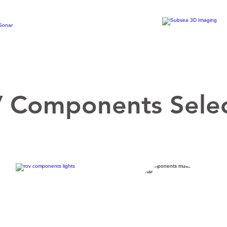
 Components Selec