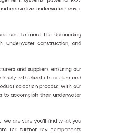
nagement systems, powerful ROV
and innovative underwater sensor
ions and to meet the demanding
rch, underwater construction, and
urers and suppliers, ensuring our
closely with clients to understand
roduct selection process. With our
to accomplish their underwater
, we are sure you'll find what you
team for further rov components