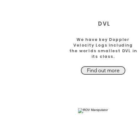
DVL
We have key Doppler
Velocity Logs including
the worlds smallest DVL in
its class.
Find out more