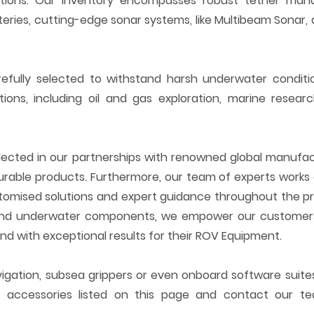
ations. Our inventory encompasses robust tether ma
eries, cutting-edge sonar systems, like
Multibeam
Sonar, 
fully selected to withstand harsh underwater condit
t
ions, including oil and gas exploration, marine resea
lected in
our partnerships with renowned global manufact
urable products. Furthermore, our team of experts works 
ustomised solutions and expert guidance throughout the p
nd underwater components, we empower our customers 
 and with exceptional results for
their
ROV Equipment.
vigation, subsea grippers or even onboard software suites
he accessories listed on this page and contact our 