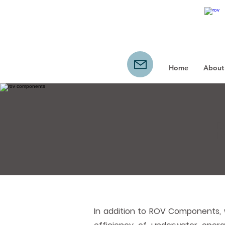
Home
About
In addition to ROV Components, 