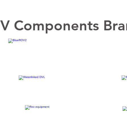
V Components Bra