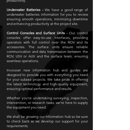
productivity.
Underwater Batteries -
We have a good range of
underwater batteries information for you to review
ensuring smooth operations, minimizing downtime
and enhancing productivity at the project site.
Control Consoles and Surface Units -
Our control
consoles offer easy-to-use interfaces, providing
operators with full control over the ROV and its
accessories. The surface units ensure reliable
communication and data transmission between the
ROV, USV or AUV and the surface team, ensuring
seamless operations.
Invocean new information hub and guides are
designed to provide you with everything you need
for your subsea projects. We take pride in offering
the latest technology and high-quality equipment,
ensuring optimal performance and results.
Whether you're undertaking surveying, inspection,
intervention, or research tasks, we're here to supply
the equipment you need.
We shall be growing our information hub so be sure
to check back as we develop our support for your
requirements.