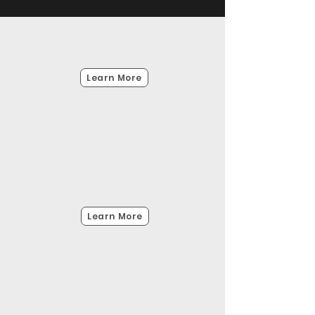
Doppler Velocity Log
DVL
Learn More
Ultra Short Baseline System
Underwater
Learn More
GPS