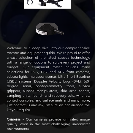
Welcome to a deep dive into our comprehensive
systems and
equipment guide. We're proud to offer
a vast selection of the latest subsea technology,
with a range of options to suit every project and
budget. Our equipment roster includes many
selections for ROV, USV and AUV from cameras,
subsea lights, multibeam sonar, Ultra-Short Baseline
(USBL) systems, Doppler Velocity Logs (DVL), 360-
degree sonar, photogrammetry tools, subsea
grippers, subsea manipulators, side scan sonars,
sampling units, launch and recovery sets, winches,
control consoles, and surface units and many more,
just contact us and ask, I’m sure we can arrange the
kit you require.
Cameras -
Our cameras provide unrivaled image
quality, even in the most challenging underwater
environments.