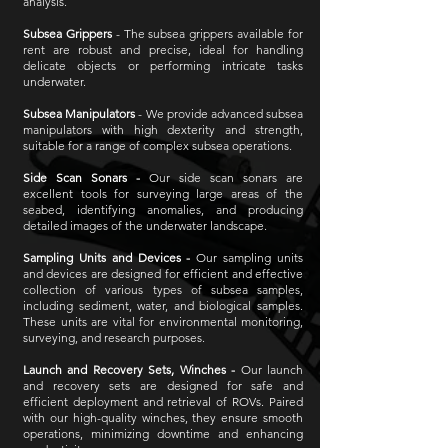
analysis.
Subsea Grippers
- The subsea grippers available for
rent are robust and precise, ideal for handling
delicate objects or performing intricate tasks
underwater.
Subsea Manipulators
- We provide advanced subsea
manipulators with high dexterity and strength,
suitable for a range of complex subsea operations.
Side Scan Sonars -
Our side scan sonars are
excellent tools for surveying large areas of the
seabed, identifying anomalies, and producing
detailed images of the underwater landscape.
Sampling Units and Devices -
Our sampling units
and devices are designed for efficient and effective
collection of various types of subsea samples,
including sediment, water, and biological samples.
These units are vital for environmental monitoring,
surveying, and research purposes.
Launch and Recovery Sets, Winches -
Our launch
and recovery sets are designed for safe and
efficient deployment and retrieval of ROVs. Paired
with our high-quality winches, they ensure smooth
operations, minimizing downtime and enhancing