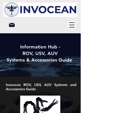
Information Hub -
ROV, USV, AUV
Systems & Accessories Guide
Invocean ROV, USV, AUV Systems and
Accessories Guide