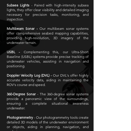
Subsea Lights
- Paired with high-intensity subsea
lights, they offer clear visibility and detailed imaging
necessary for precision tasks, monitoring, and
inspection.
Multibeam Sonar -
Our multibeam sonar systems
offer comprehensive seabed mapping capabilities,
providing high-resolution, 3D imagery of the
underwater terrain.
USBL -
Complementing this, our Ultra-Short
Baseline (USBL) systems provide precise tracking of
underwater vehicles, assisting in navigation and
positioning.
Doppler Velocity Log (DVL) -
Our DVL's offer highly
accurate velocity data, aiding in maintaining the
ROV's course and speed.
360-Degree Sonar
- The 360-degree sonar systems
provide a panoramic view of the surroundings,
ensuring a complete situational awareness
underwater.
Photogrammetry
- Our photogrammetry tools create
detailed 3D models of the underwater environment
or objects, aiding in planning, navigation, and