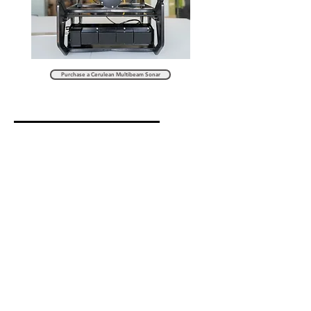
Purchase a Cerulean Multibeam Sonar
Sonoptix ECHO
Multibeam Sonar
Introducing the Sonoptix ECHO, an innovation in underwater
technology. The new ECHO is a low-cost, forward-looking,
multibeam sonar system.