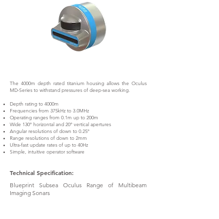
The 4000m depth rated titanium housing allows the Oculus
MD-Series to withstand pressures of deep-sea working.
Depth rating to 4000m
Frequencies from 375kHz to 3.0MHz
Operating ranges from 0.1m up to 200m
Wide 130° horizontal and 20° vertical apertures
Angular resolutions of down to 0.25°
Range resolutions of down to 2mm
Ultra-fast update rates of up to 40Hz
Simple, intuitive operator software
Technical Specification:
Blueprint Subsea Oculus Range of Multibeam
Imaging Sonars