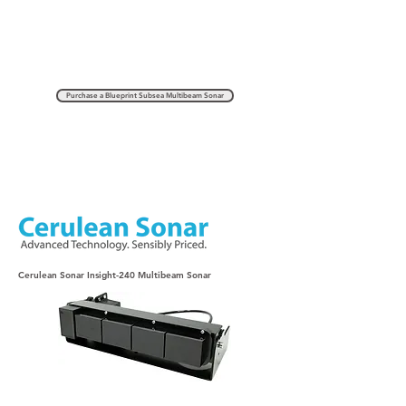
Purchase a Blueprint Subsea Multibeam Sonar
Cerulean Sonar Insight-240 Multibeam Sonar