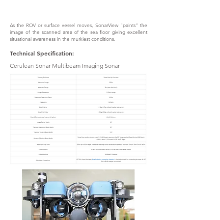
As the ROV or surface vessel moves, SonarView “paints” the
image of the scanned area of the sea floor giving excellent
situational awareness in the murkiest conditions.
Technical Specification:
Cerulean Sonar Multibeam Imaging Sonar