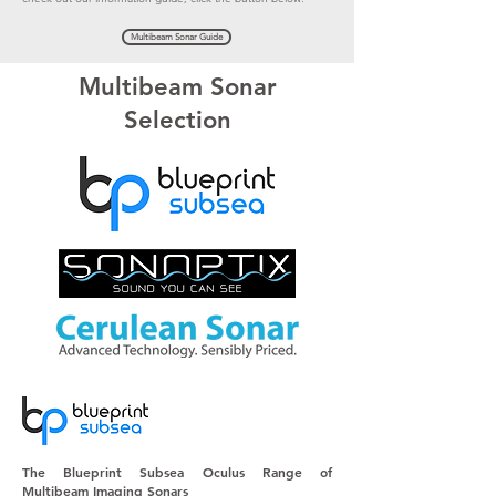
Multibeam Sonar Guide
Multibeam Sonar
Selection
The Blueprint Subsea Oculus Range of
Multibeam
Imaging Sonars