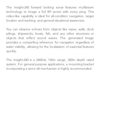
The Insight-240 forward looking sonar features multibeam
technology to image a full 90° sector with every ping. This
video-like capability is ideal for all-condition navigation, target
location and tracking, and general situational awareness.
You can observe echoes from objects like ropes, walls, dock
pilings, shipwrecks, boats, fish, and any other structures or
objects that reflect sound waves. The generated image
provides a compelling reference for navigation regardless of
water visibility, allowing for the localization of essential features
quickly.
The Insight-240 is a 240kHz, 150m range, 300m depth rated
system. For general purpose applications, a mounting bracket
incorporating a servo tilt mechanism is highly recommended.