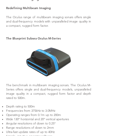
Redefining Multibeam Imaging
The Oculus range of multibeam imaging sonars offers single
and dual-frequency models with unparalleled image quality in
a compact, rugged form factor.
The Blueprint Subsea Oculus M-Series
The benchmark in multibeam imaging sonars. The Oculus M-
Series offers single and dual-frequency models, unparalleled
image quality in a compact, rugged form factor and depth
rated to 500m.
Depth rating to 500m
Frequencies from 375kHz to 3.0MHz
Operating ranges from 0.1m up to 200m
Wide 130° horizontal and 20° vertical apertures
Angular resolutions of down to 0.25°
Range resolutions of down to 2mm
Ultra-fast update rates of up to 40Hz