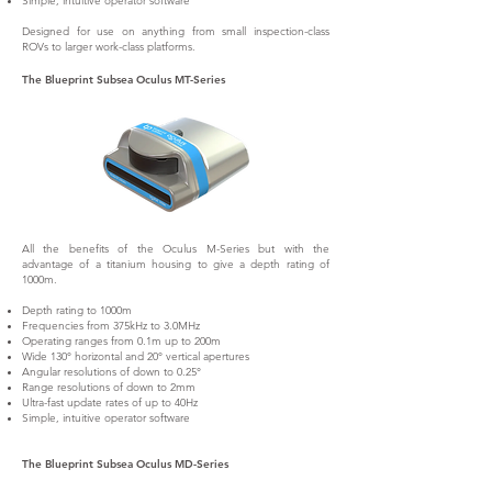
Simple, intuitive operator software
Designed for use on anything from small inspection-class
ROVs to larger work-class platforms.
The Blueprint Subsea Oculus MT-Series
All the benefits of the Oculus M-Series but with the
advantage of a titanium housing to give a depth rating of
1000m.
Depth rating to 1000m
Frequencies from 375kHz to 3.0MHz
Operating ranges from 0.1m up to 200m
Wide 130° horizontal and 20° vertical apertures
Angular resolutions of down to 0.25°
Range resolutions of down to 2mm
Ultra-fast update rates of up to 40Hz
Simple, intuitive operator software
The Blueprint Subsea Oculus MD-Series