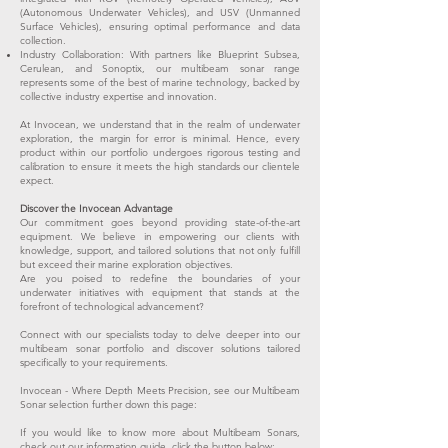
(Autonomous Underwater Vehicles), and USV (Unmanned
Surface Vehicles), ensuring optimal performance and data
collection.
Industry Collaboration: With partners like Blueprint Subsea,
Cerulean, and Sonoptix, our multibeam sonar range
represents some of the best of marine technology, backed by
collective industry expertise and innovation.
At Invocean, we understand that in the realm of underwater
exploration, the margin for error is minimal. Hence, every
product within our portfolio undergoes rigorous testing and
calibration to ensure it meets the high standards our clientele
expect.
Discover the Invocean Advantage
Our commitment goes beyond providing state-of-the-art
equipment. We believe in empowering our clients with
knowledge, support, and tailored solutions that not only fulfill
but exceed their marine exploration objectives.
Are you poised to redefine the boundaries of your
underwater initiatives with equipment that stands at the
forefront of technological advancement?
Connect with our specialists today to delve deeper into our
multibeam sonar portfolio and discover solutions tailored
specifically to your requirements.
Invocean - Where Depth Meets Precision, see our Multibeam
Sonar selection further down this page:
If you would like to know more about Multibeam Sonars,
check out our information guide, click the button below: