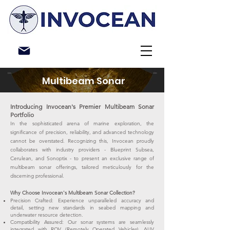
Multibeam Sonar
Introducing Invocean's Premier Multibeam Sonar
Portfolio
In the sophisticated arena of marine exploration, the
significance of precision, reliability, and advanced technology
cannot be overstated. Recognizing this, Invocean proudly
collaborates with industry providers - Blueprint Subsea,
Cerulean, and Sonoptix - to present an exclusive range of
multibeam sonar offerings, tailored meticulously for the
discerning professional.
Why Choose Invocean's Multibeam Sonar Collection?
Precision Crafted: Experience unparalleled accuracy and
detail, setting new standards in seabed mapping and
underwater resource detection.
Compatibility Assured: Our sonar systems are seamlessly
integrated with ROV (Remotely Operated Vehicles), AUV