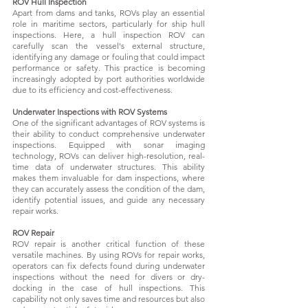
ROV Hull Inspection
Apart from dams and tanks, ROVs play an essential
role in maritime sectors, particularly for ship hull
inspections. Here, a hull inspection ROV can
carefully scan the vessel's external structure,
identifying any damage or fouling that could impact
performance or safety. This practice is becoming
increasingly adopted by port authorities worldwide
due to its efficiency and cost-effectiveness.
Underwater Inspections with ROV Systems
One of the significant advantages of ROV systems is
their ability to conduct comprehensive underwater
inspections. Equipped with sonar imaging
technology, ROVs can deliver high-resolution, real-
time data of underwater structures. This ability
makes them invaluable for dam inspections, where
they can accurately assess the condition of the dam,
identify potential issues, and guide any necessary
repair works.
ROV Repair
ROV repair is another critical function of these
versatile machines. By using ROVs for repair works,
operators can fix defects found during underwater
inspections without the need for divers or dry-
docking in the case of hull inspections. This
capability not only saves time and resources but also