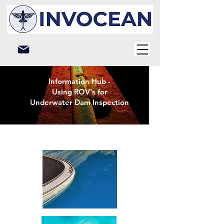
Information Hub -
Using ROV's for
Underwater Dam Inspection