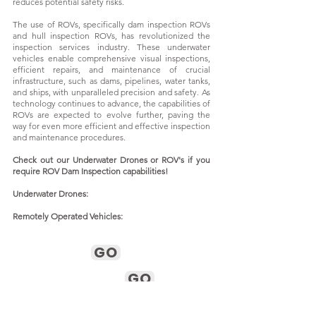
reduces potential safety risks.
The use of ROVs, specifically dam inspection ROVs
and hull inspection ROVs, has revolutionized the
inspection services industry. These underwater
vehicles enable comprehensive visual inspections,
efficient repairs, and maintenance of crucial
infrastructure, such as dams, pipelines, water tanks,
and ships, with unparalleled precision and safety. As
technology continues to advance, the capabilities of
ROVs are expected to evolve further, paving the
way for even more efficient and effective inspection
and maintenance procedures.
Check out our Underwater Drones or ROV's if you
require ROV Dam Inspection capabilities!
Underwater Drones:
Remotely Operated Vehicles:
GO
GO