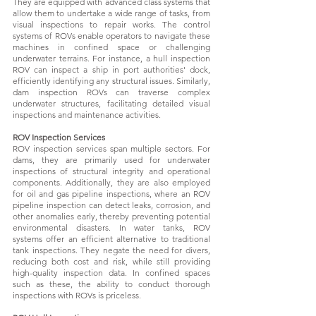
They are equipped with advanced class systems that
allow them to undertake a wide range of tasks, from
visual inspections to repair works. The control
systems of ROVs enable operators to navigate these
machines in confined space or challenging
underwater terrains. For instance, a hull inspection
ROV can inspect a ship in port authorities' dock,
efficiently identifying any structural issues. Similarly,
dam inspection ROVs can traverse complex
underwater structures, facilitating detailed visual
inspections and maintenance activities.
ROV Inspection Services
ROV inspection services span multiple sectors. For
dams, they are primarily used for underwater
inspections of structural integrity and operational
components. Additionally, they are also employed
for oil and gas pipeline inspections, where an ROV
pipeline inspection can detect leaks, corrosion, and
other anomalies early, thereby preventing potential
environmental disasters. In water tanks, ROV
systems offer an efficient alternative to traditional
tank inspections. They negate the need for divers,
reducing both cost and risk, while still providing
high-quality inspection data. In confined spaces
such as these, the ability to conduct thorough
inspections with ROVs is priceless.