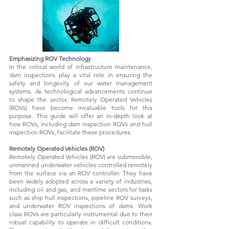
Emphasizing ROV Technology
In the critical world of infrastructure maintenance,
dam inspections play a vital role in ensuring the
safety and longevity of our water management
systems. As technological advancements continue
to shape the sector, Remotely Operated Vehicles
(ROVs) have become invaluable tools for this
purpose. This guide will offer an in-depth look at
how ROVs, including dam inspection ROVs and hull
inspection ROVs, facilitate these procedures.
Remotely Operated Vehicles (ROV)
Remotely Operated Vehicles (ROV) are submersible,
unmanned underwater vehicles controlled remotely
from the surface via an ROV controller. They have
been widely adopted across a variety of industries,
including oil and gas, and maritime sectors for tasks
such as ship hull inspections, pipeline ROV surveys,
and underwater ROV inspections of dams. Work
class ROVs are particularly instrumental due to their
robust capability to operate in difficult conditions.